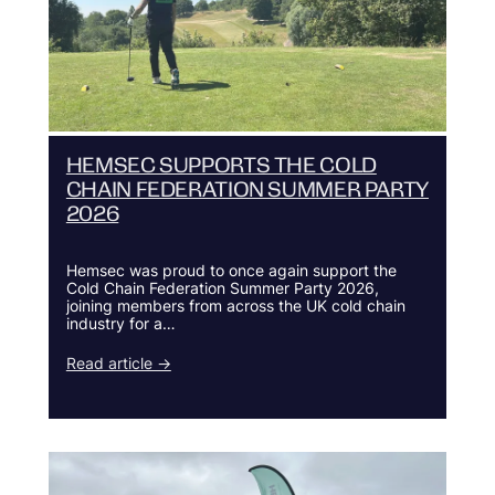
HEMSEC SUPPORTS THE COLD
CHAIN FEDERATION SUMMER PARTY
2026
Hemsec was proud to once again support the
Cold Chain Federation Summer Party 2026,
joining members from across the UK cold chain
industry for a…
Read article →