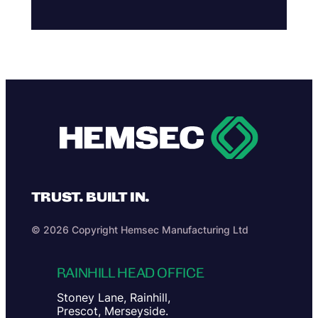
TRUST. BUILT IN.
© 2026 Copyright Hemsec Manufacturing Ltd
RAINHILL HEAD OFFICE
Stoney Lane, Rainhill,
Prescot, Merseyside.