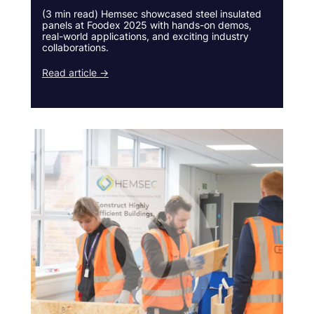
(3 min read) Hemsec showcased steel insulated
panels at Foodex 2025 with hands-on demos,
real-world applications, and exciting industry
collaborations.
Read article →