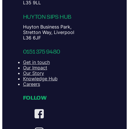
L35 9LL
HUYTON SIPS HUB
Huyton Business Park,
Stretton Way, Liverpool
L36 6JF
0151 375 9480
Get in touch
Our Impact
Our Story
Knowledge Hub
Careers
FOLLOW