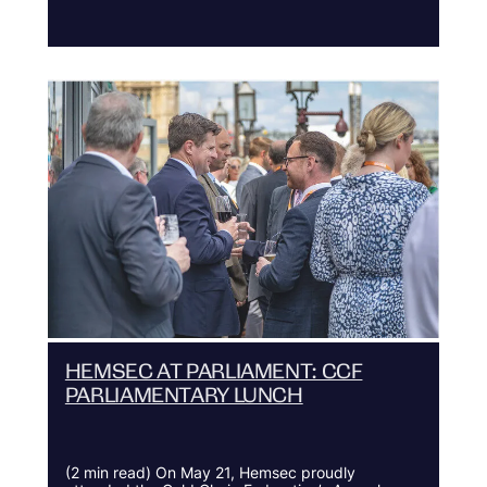
HEMSEC AT PARLIAMENT: CCF
PARLIAMENTARY LUNCH
(2 min read) On May 21, Hemsec proudly