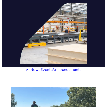
All
News
Events
Announcements