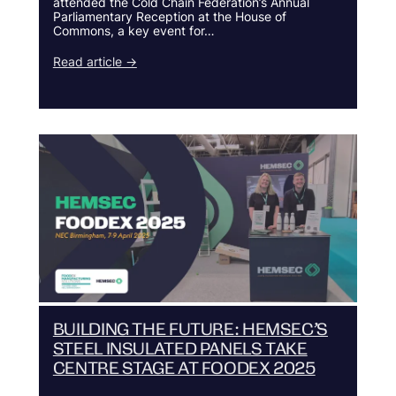
attended the Cold Chain Federation’s Annual
Parliamentary Reception at the House of
Commons, a key event for…
Read article →
BUILDING THE FUTURE: HEMSEC’S
STEEL INSULATED PANELS TAKE
CENTRE STAGE AT FOODEX 2025