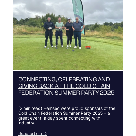
CONNECTING, CELEBRATING AND
GIVING BACK AT THE COLD CHAIN
FEDERATION SUMMER PARTY 2025
(2 min read) Hemsec were proud sponsors of the
Cold Chain Federation Summer Party 2025 – a
great event, a day spent connecting with
industry…
Read article →