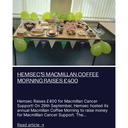
HEMSEC’S MACMILLAN COFFEE
MORNING RAISES £400
Hemsec Raises £400 for Macmillan Cancer
Support! On 29th September, Hemsec hosted its
annual Macmillan Coffee Morning to raise money
for Macmilllan Cancer Support. The…
Read article →