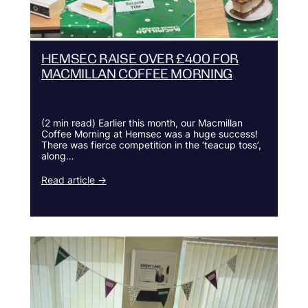
HEMSEC RAISE OVER £400 FOR
MACMILLAN COFFEE MORNING
(2 min read) Earlier this month, our Macmillan
Coffee Morning at Hemsec was a huge success!
There was fierce competition in the ‘teacup toss’,
along…
Read article →