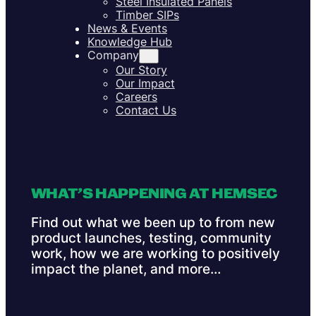
Steel Insulated Panels
Timber SIPs
News & Events
Knowledge Hub
Company
Our Story
Our Impact
Careers
Contact Us
WHAT’S HAPPENING AT HEMSEC
Find out what we been up to from new
product launches, testing, community
work, how we are working to positively
impact the planet, and more…