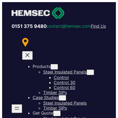
0151 375 9480
contact@hemsec.com
Find Us
Products
Steel Insulated Panels
Control
Control 30
Control 60
Timber SIPs
Case Studies
Steel Insulated Panels
Timber SIPs
Get Quote