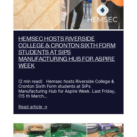
HEMSEC HOSTS RIVERSIDE
COLLEGE & CRONTON SIXTH FORM
STUDENTS AT SIPS
MANUFACTURING HUB FOR ASPIRE
WEEK
(2 min read) Hemsec hosts Riverside College &
Cronton Sixth Form students at SIPs
Manufacturing Hub for Aspire Week. Last Friday,
(15 th March…
Read article →