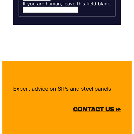
If you are human, leave this field blank.
Expert advice on SIPs and steel panels
CONTACT US →