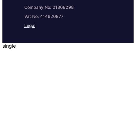
Company No: 01868298
Vat No: 414620877
Legal
single