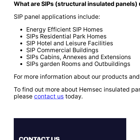
What are SIPs (structural insulated panels)
SIP panel applications include:
Energy Efficient SIP Homes
SIPs Residential Park Homes
SIP Hotel and Leisure Facilities
SIP Commercial Buildings
SIPs Cabins, Annexes and Extensions
SIPs garden Rooms and Outbuildings
For more information about our products and 
To find out more about Hemsec insulated pan
please
contact us
today.
CONTACT US