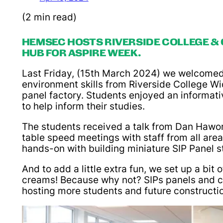
(2 min read)
HEMSEC HOSTS RIVERSIDE COLLEGE &
HUB FOR ASPIRE WEEK.
Last Friday, (15th March 2024) we welcomed s
environment skills from Riverside College W
panel factory. Students enjoyed an informat
to help inform their studies.
The students received a talk from Dan Hawor
table speed meetings with staff from all area
hands-on with building miniature SIP Panel s
And to add a little extra fun, we set up a bit
creams! Because why not? SIPs panels and cus
hosting more students and future construction