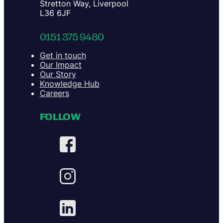
Stretton Way, Liverpool
L36 6JF
0151 375 9480
Get in touch
Our Impact
Our Story
Knowledge Hub
Careers
FOLLOW