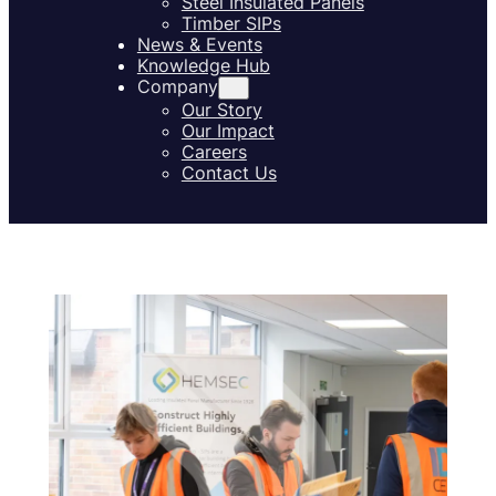
Steel Insulated Panels
Timber SIPs
News & Events
Knowledge Hub
Company
Our Story
Our Impact
Careers
Contact Us