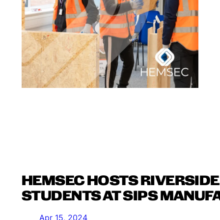
HEMSEC HOSTS RIVERSIDE
STUDENTS AT SIPS MANUF
Apr 15, 2024