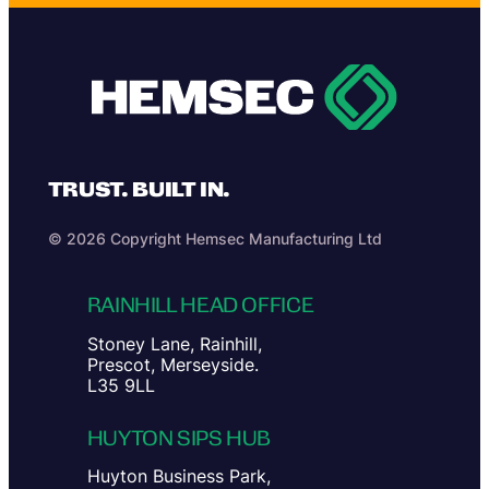
TRUST. BUILT IN.
© 2026 Copyright Hemsec Manufacturing Ltd
RAINHILL HEAD OFFICE
Stoney Lane, Rainhill,
Prescot, Merseyside.
L35 9LL
HUYTON SIPS HUB
Huyton Business Park,