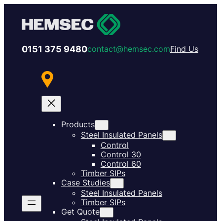
0151 375 9480
contact@hemsec.com
Find Us
Products
Steel Insulated Panels
Control
Control 30
Control 60
Timber SIPs
Case Studies
Steel Insulated Panels
Timber SIPs
Get Quote