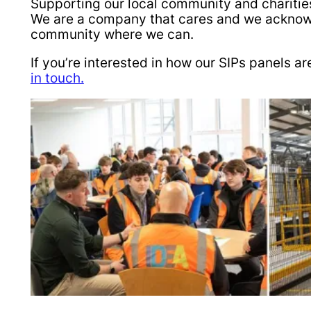
Supporting our local community and charities
We are a company that cares and we acknowle
community where we can.
If you’re interested in how our SIPs panels
in touch.