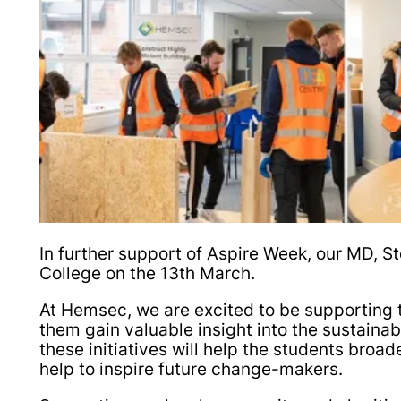
In further support of Aspire Week, our MD, S
College on the 13th March.
At Hemsec, we are excited to be supporting t
them gain valuable insight into the sustainab
these initiatives will help the students broa
help to inspire future change-makers.