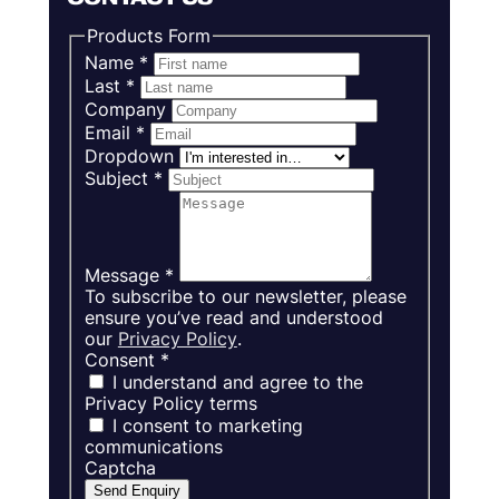
Products Form
Name
*
Last
*
Company
Email
*
Dropdown
Subject
*
Message
*
To subscribe to our newsletter, please
ensure you’ve read and understood
our
Privacy Policy
.
Consent
*
I understand and agree to the
Privacy Policy terms
I consent to marketing
communications
Captcha
Send Enquiry