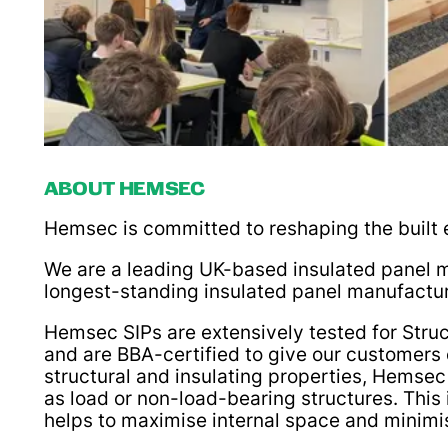
ABOUT HEMSEC
Hemsec is committed to reshaping the built e
We are a leading UK-based insulated panel m
longest-standing insulated panel manufactur
Hemsec SIPs are extensively tested for Struc
and are BBA-certified to give our customers 
structural and insulating properties, Hemsec
as load or non-load-bearing structures. Thi
helps to maximise internal space and minimis