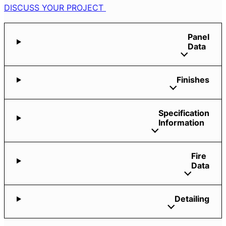
DISCUSS YOUR PROJECT
Panel
Data
Finishes
Specification
Information
Fire
Data
Detailing