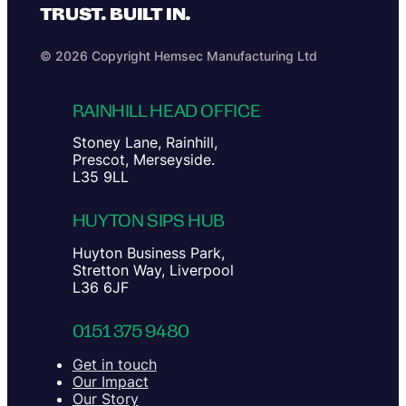
TRUST. BUILT IN.
© 2026 Copyright Hemsec Manufacturing Ltd
RAINHILL HEAD OFFICE
Stoney Lane, Rainhill,
Prescot, Merseyside.
L35 9LL
HUYTON SIPS HUB
Huyton Business Park,
Stretton Way, Liverpool
L36 6JF
0151 375 9480
Get in touch
Our Impact
Our Story