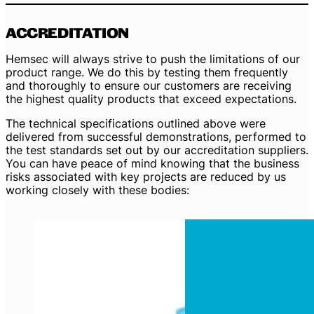
ACCREDITATION
Hemsec will always strive to push the limitations of our
product range. We do this by testing them frequently
and thoroughly to ensure our customers are receiving
the highest quality products that exceed expectations.
The technical specifications outlined above were
delivered from successful demonstrations, performed to
the test standards set out by our accreditation suppliers.
You can have peace of mind knowing that the business
risks associated with key projects are reduced by us
working closely with these bodies: