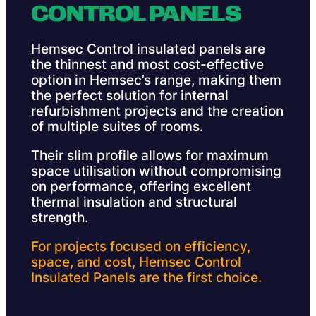
CONTROL PANELS
Hemsec Control insulated panels are
the thinnest and most cost-effective
option in Hemsec’s range, making them
the perfect solution for internal
refurbishment projects and the creation
of multiple suites of rooms.
Their slim profile allows for maximum
space utilisation without compromising
on performance, offering excellent
thermal insulation and structural
strength.
For projects focused on efficiency,
space, and cost, Hemsec Control
Insulated Panels are the first choice.