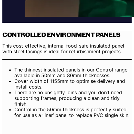
CONTROLLED ENVIRONMENT PANELS
This cost-effective, internal food-safe insulated panel
with steel facings is ideal for refurbishment projects.
The thinnest insulated panels in our Control range,
available in 50mm and 80mm thicknesses.
Cover width of 1155mm to optimise delivery and
install costs.
There are no unsightly joins and you don’t need
supporting frames, producing a clean and tidy
finish.
Control in the 50mm thickness is perfectly suited
for use as a ‘liner’ panel to replace PVC single skin.