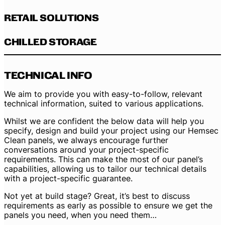
RETAIL SOLUTIONS
CHILLED STORAGE
TECHNICAL INFO
We aim to provide you with easy-to-follow, relevant
technical information, suited to various applications.
Whilst we are confident the below data will help you
specify, design and build your project using our Hemsec
Clean panels, we always encourage further
conversations around your project-specific
requirements. This can make the most of our panel’s
capabilities, allowing us to tailor our technical details
with a project-specific guarantee.
Not yet at build stage? Great, it’s best to discuss
requirements as early as possible to ensure we get the
panels you need, when you need them…