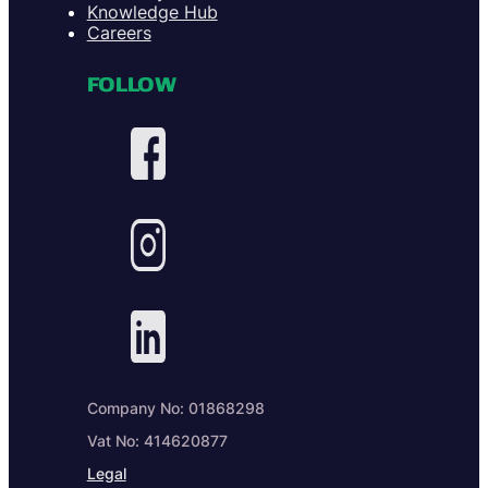
Knowledge Hub
Careers
FOLLOW
Company No: 01868298
Vat No: 414620877
Legal