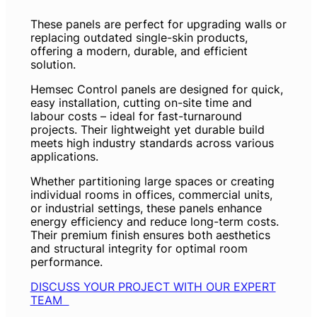
These panels are perfect for upgrading walls or
replacing outdated single-skin products,
offering a modern, durable, and efficient
solution.
Hemsec Control panels are designed for quick,
easy installation, cutting on-site time and
labour costs – ideal for fast-turnaround
projects. Their lightweight yet durable build
meets high industry standards across various
applications.
Whether partitioning large spaces or creating
individual rooms in offices, commercial units,
or industrial settings, these panels enhance
energy efficiency and reduce long-term costs.
Their premium finish ensures both aesthetics
and structural integrity for optimal room
performance.
DISCUSS YOUR PROJECT WITH OUR EXPERT
TEAM