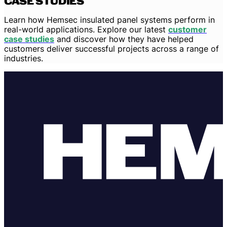
CASE STUDIES
Learn how Hemsec insulated panel systems perform in
real-world applications. Explore our latest
customer
case studies
and discover how they have helped
customers deliver successful projects across a range of
industries.