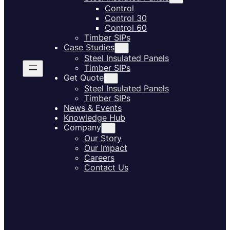
Control
Control 30
Control 60
Timber SIPs
Case Studies
Steel Insulated Panels
Timber SIPs
Get Quote
Steel Insulated Panels
Timber SIPs
News & Events
Knowledge Hub
Company
Our Story
Our Impact
Careers
Contact Us