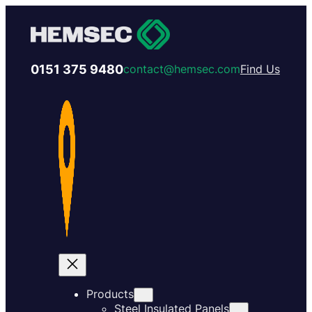
0151 375 9480
contact@hemsec.com
Find Us
Products
Steel Insulated Panels