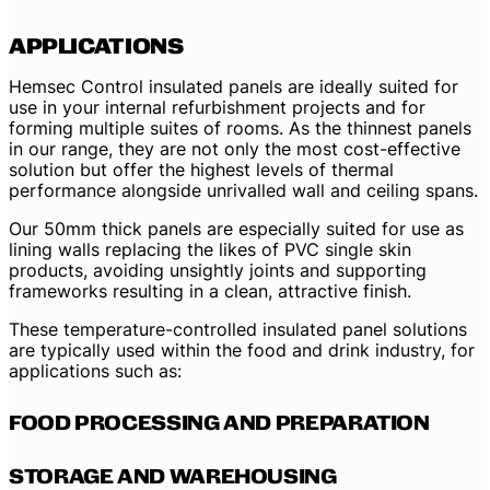
APPLICATIONS
Hemsec Control insulated panels are ideally suited for
use in your internal refurbishment projects and for
forming multiple suites of rooms. As the thinnest panels
in our range, they are not only the most cost-effective
solution but offer the highest levels of thermal
performance alongside unrivalled wall and ceiling spans.
Our 50mm thick panels are especially suited for use as
lining walls replacing the likes of PVC single skin
products, avoiding unsightly joints and supporting
frameworks resulting in a clean, attractive finish.
These temperature-controlled insulated panel solutions
are typically used within the food and drink industry, for
applications such as:
FOOD PROCESSING AND PREPARATION
STORAGE AND WAREHOUSING