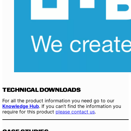
TECHNICAL DOWNLOADS
For all the product information you need go to our
Knowledge Hub
. If you can’t find the information you
require for this product
please contact us
.