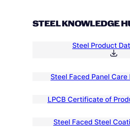
STEEL KNOWLEDGE H
Steel Product Da
Steel Faced Panel Care 
LPCB Certificate of Pro
Steel Faced Steel Coat