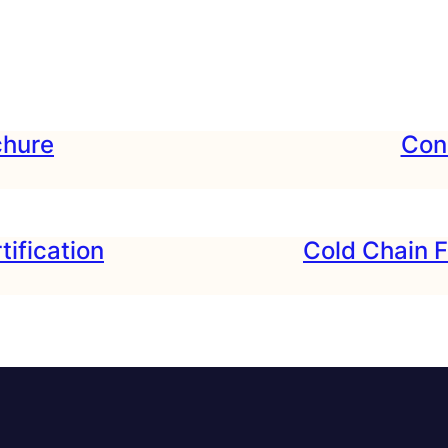
hure
Cond
tification
Cold Chain F