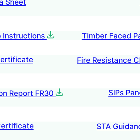
a Sheet
 Instructions
Timber Faced P
rtificate
Fire Resistance C
SIPs Pan
tion Report FR30
ertificate
STA Guidanc