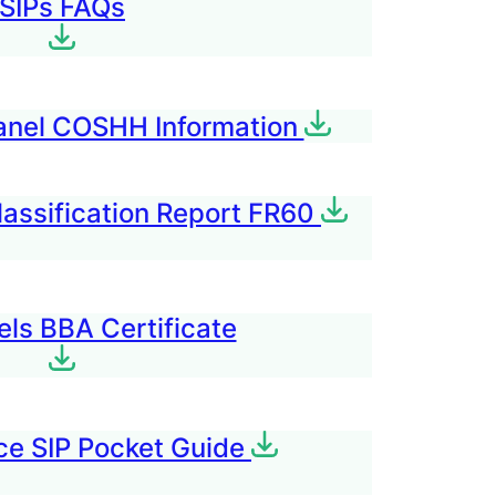
SIPs FAQ
s
anel COSHH Information
lassification Report FR60
els BBA Certificate
e SIP Pocket Guide