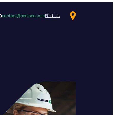
0
contact@hemsec.com
Find Us