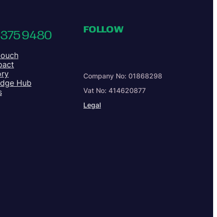
FOLLOW
 375 9480
touch
pact
ory
Company No: 01868298
edge Hub
Vat No: 414620877
s
Legal