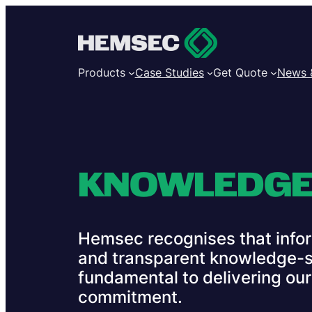
Products
Case Studies
Get Quote
News 
KNOWLEDGE
Hemsec recognises that infor
and transparent knowledge-s
fundamental to delivering our T
commitment.