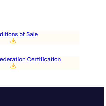
itions of Sale
ederation Certification