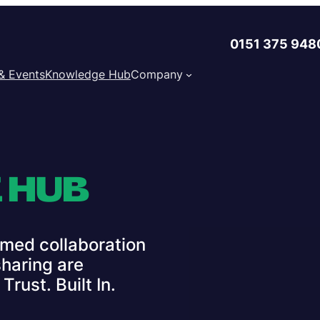
0151 375 948
& Events
Knowledge Hub
Company
 HUB
med collaboration
haring are
rust. Built In.