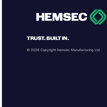
TRUST. BUILT IN.
© 2026 Copyright Hemsec Manufacturing Ltd