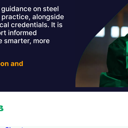
guidance on steel
 practice, alongside
al credentials. It is
rt informed
 smarter, more
ion and
B