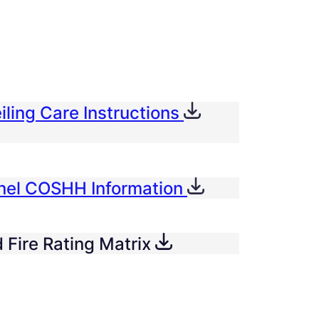
iling Care Instructions
anel COSHH Information
 Fire Rating Matrix