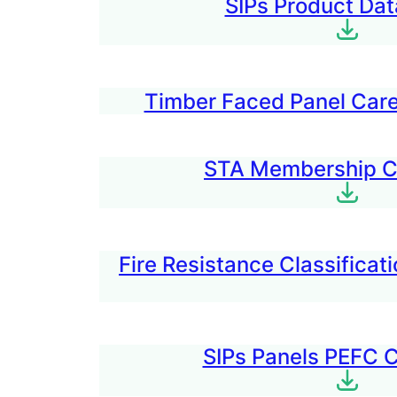
SIPs Product Dat
Timber Faced Panel Care
STA Membership Ce
Fire Resistance Classifica
SIPs Panels PEFC C