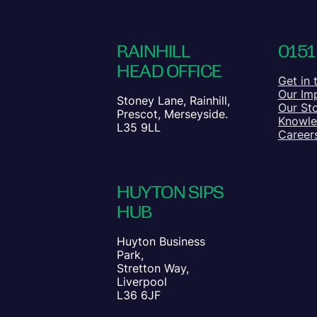
RAINHILL
0151
HEAD OFFICE
Get in 
Our Im
Stoney Lane, Rainhill,
Our St
Prescot, Merseyside.
Knowl
L35 9LL
Career
HUYTON SIPS
HUB
Huyton Business
Park,
Stretton Way,
Liverpool
L36 6JF