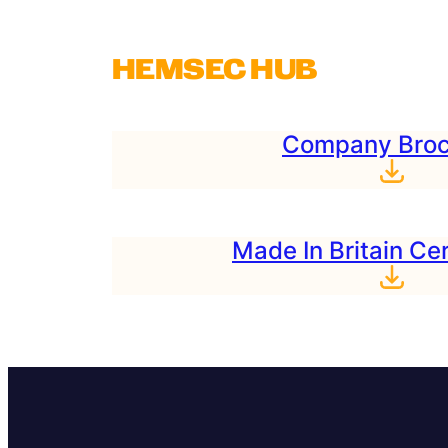
HEMSEC HUB
Company Broc
Made In Britain Cer