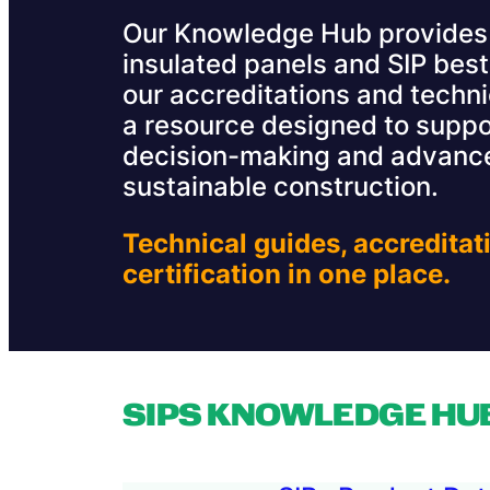
Our Knowledge Hub provides 
insulated panels and SIP best
our accreditations and technic
a resource designed to suppo
decision-making and advance
sustainable construction.
Technical guides, accreditat
certification in one place.
SIPS KNOWLEDGE HU