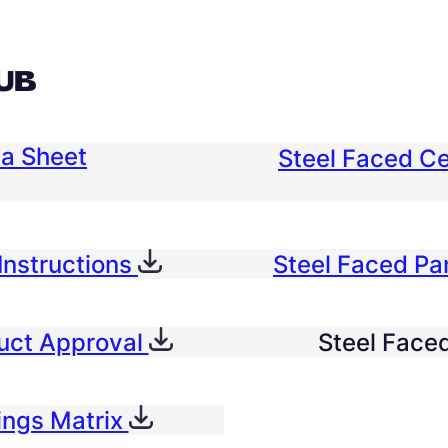
UB
ta Sheet
Steel Faced Ce
Instructions
Steel Faced P
duct Approval
Steel Faced
ings Matrix