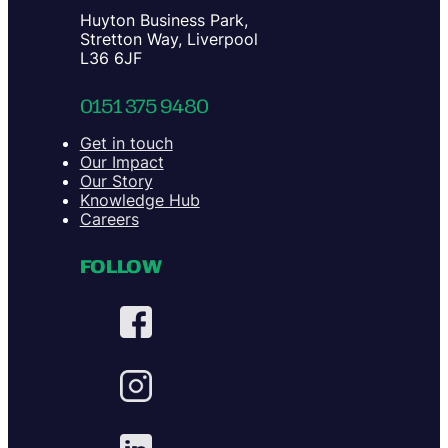
Huyton Business Park,
Stretton Way, Liverpool
L36 6JF
0151 375 9480
Get in touch
Our Impact
Our Story
Knowledge Hub
Careers
FOLLOW