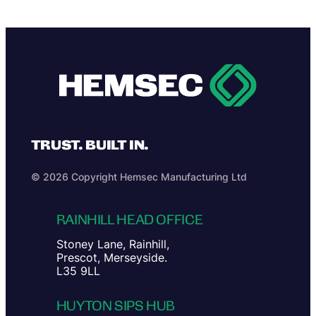
TRUST. BUILT IN.
© 2026 Copyright Hemsec Manufacturing Ltd
RAINHILL HEAD OFFICE
Stoney Lane, Rainhill,
Prescot, Merseyside.
L35 9LL
HUYTON SIPS HUB