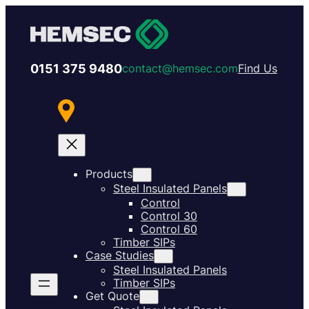
0151 375 9480
contact@hemsec.com
Find Us
Products
Steel Insulated Panels
Control
Control 30
Control 60
Timber SIPs
Case Studies
Steel Insulated Panels
Timber SIPs
Get Quote