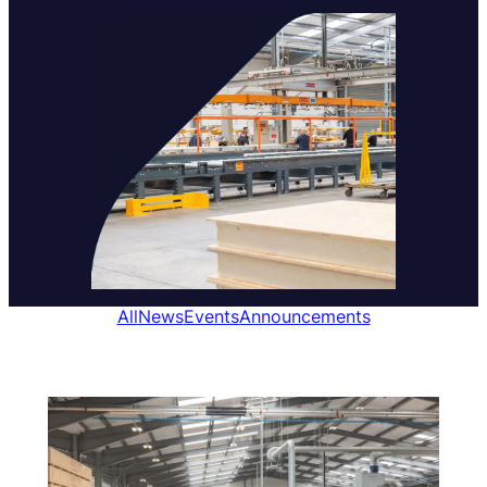
All
News
Events
Announcements