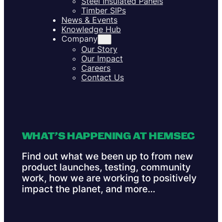
Steel Insulated Panels
Timber SIPs
News & Events
Knowledge Hub
Company
Our Story
Our Impact
Careers
Contact Us
WHAT’S HAPPENING AT HEMSEC
Find out what we been up to from new
product launches, testing, community
work, how we are working to positively
impact the planet, and more…