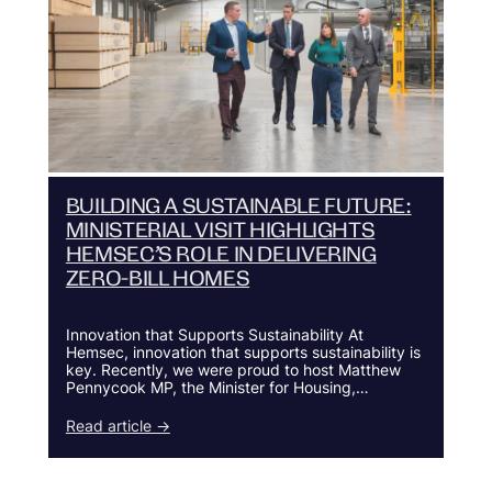
BUILDING A SUSTAINABLE FUTURE:
MINISTERIAL VISIT HIGHLIGHTS
HEMSEC’S ROLE IN DELIVERING
ZERO-BILL HOMES
Innovation that Supports Sustainability At
Hemsec, innovation that supports sustainability is
key. Recently, we were proud to host Matthew
Pennycook MP, the Minister for Housing,…
Read article →