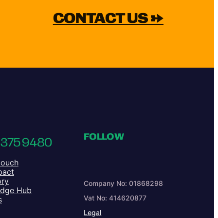
CONTACT US →
FOLLOW
 375 9480
touch
pact
ory
Company No: 01868298
edge Hub
Vat No: 414620877
s
Legal