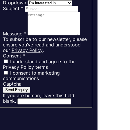
Dropdown
Subject
*
Message
*
To subscribe to our newsletter, please
ensure you’ve read and understood
our
Privacy Policy
.
Consent
*
I understand and agree to the
Privacy Policy terms
I consent to marketing
communications
Captcha
Send Enquiry
If you are human, leave this field
blank.