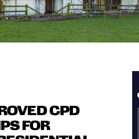
PROVED CPD
IPS FOR