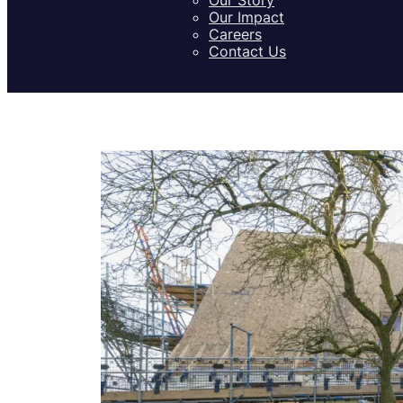
Our Impact
Careers
Contact Us