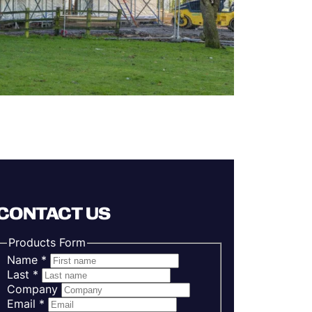
CONTACT US
Products Form
Name
*
Last
*
Company
Email
*