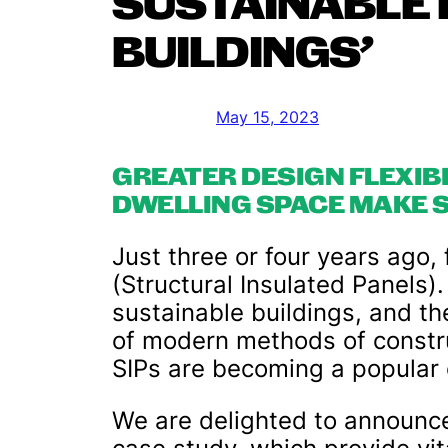
SUSTAINABLE 
BUILDINGS’
May 15, 2023
GREATER DESIGN FLEXIB
DWELLING SPACE MAKE S
Just three or four years ago,
(Structural Insulated Panels).
sustainable buildings, and t
of modern methods of construc
SIPs are becoming a popular c
We are delighted to announc