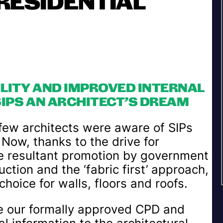
RESIDENTIAL
ILITY AND IMPROVED INTERNAL
IPS AN ARCHITECT’S DREAM
 few architects were aware of SIPs
 Now, thanks to the drive for
he resultant promotion by government
tion and the ‘fabric first’ approach,
hoice for walls, floors and roofs.
e our formally approved CPD and