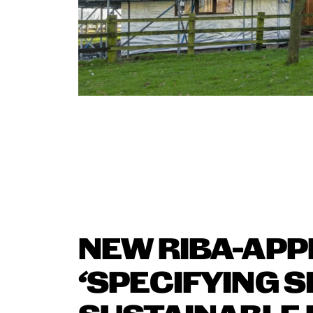
NEW RIBA-AP
‘SPECIFYING S