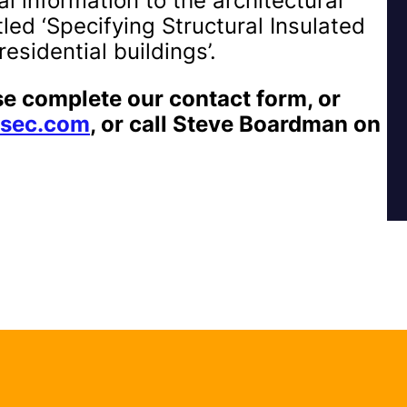
l information to the architectural
led ‘Specifying Structural Insulated
esidential buildings’.
se complete our contact form, or
sec.com
, or call Steve Boardman on