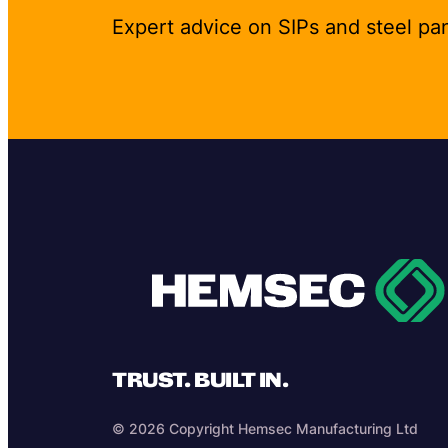
Expert advice on SIPs and steel pa
TRUST. BUILT IN.
© 2026 Copyright Hemsec Manufacturing Ltd