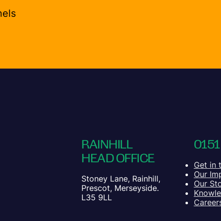
nels
RAINHILL
0151
HEAD OFFICE
Get in 
Our Im
Stoney Lane, Rainhill,
Our St
Prescot, Merseyside.
Knowl
L35 9LL
Career