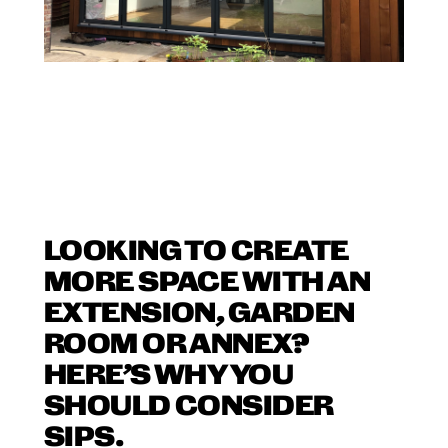
LOOKING TO CREATE
MORE SPACE WITH AN
EXTENSION, GARDEN
ROOM OR ANNEX?
HERE’S WHY YOU
SHOULD CONSIDER
SIPS.