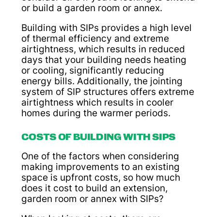
or build a garden room or annex.
Building with SIPs provides a high level
of thermal efficiency and extreme
airtightness, which results in reduced
days that your building needs heating
or cooling, significantly reducing
energy bills. Additionally, the jointing
system of SIP structures offers extreme
airtightness which results in cooler
homes during the warmer periods.
COSTS OF BUILDING WITH SIPS
One of the factors when considering
making improvements to an existing
space is upfront costs, so how much
does it cost to build an extension,
garden room or annex with SIPs?