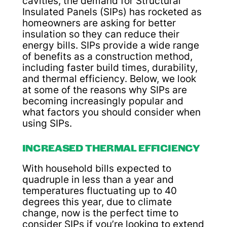
cavities, the demand for Structural
Insulated Panels (SIPs) has rocketed as
homeowners are asking for better
insulation so they can reduce their
energy bills. SIPs provide a wide range
of benefits as a construction method,
including faster build times, durability,
and thermal efficiency. Below, we look
at some of the reasons why SIPs are
becoming increasingly popular and
what factors you should consider when
using SIPs.
INCREASED THERMAL EFFICIENCY
With household bills expected to
quadruple in less than a year and
temperatures fluctuating up to 40
degrees this year, due to climate
change, now is the perfect time to
consider SIPs if you’re looking to extend