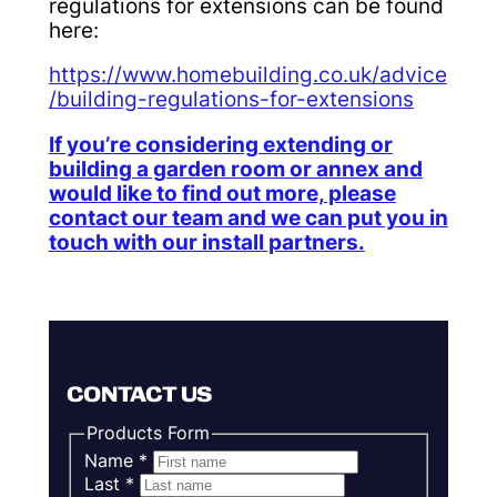
regulations for extensions can be found
here:
https://www.homebuilding.co.uk/advice
/building-regulations-for-extensions
If you’re considering extending or
building a garden room or annex and
would like to find out more, please
contact our team and we can put you in
touch with our install partners.
CONTACT US
Products Form
Name
*
Last
*