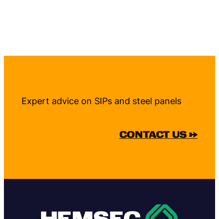
Expert advice on SIPs and steel panels
CONTACT US →