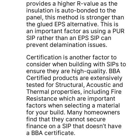
provides a higher R-value as the
insulation is auto-bonded to the
panel, this method is stronger than
the glued EPS alternative. This is
an important factor as using a PUR
SIP rather than an EPS SIP can
prevent delamination issues.
Certification is another factor to
consider when building with SIPs to
ensure they are high-quality. BBA
Certified products are extensively
tested for Structural, Acoustic and
Thermal properties, including Fire
Resistance which are important
factors when selecting a material
for your build. Many homeowners
find that they cannot secure
finance on a SIP that doesn’t have
a BBA certificate.