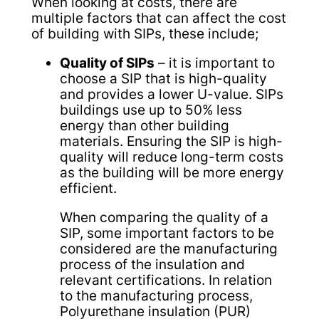
When looking at costs, there are
multiple factors that can affect the cost
of building with SIPs, these include;
Quality of SIPs
– it is important to
choose a SIP that is high-quality
and provides a lower U-value. SIPs
buildings use up to 50% less
energy than other building
materials. Ensuring the SIP is high-
quality will reduce long-term costs
as the building will be more energy
efficient.
When comparing the quality of a
SIP, some important factors to be
considered are the manufacturing
process of the insulation and
relevant certifications. In relation
to the manufacturing process,
Polyurethane insulation (PUR)