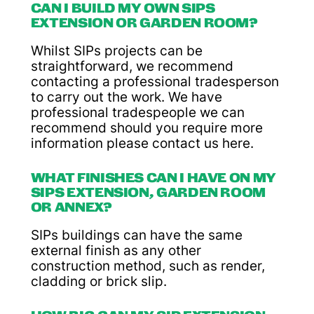
CAN I BUILD MY OWN SIPS
EXTENSION OR GARDEN ROOM?
Whilst SIPs projects can be
straightforward, we recommend
contacting a professional tradesperson
to carry out the work. We have
professional tradespeople we can
recommend should you require more
information please contact us here.
WHAT FINISHES CAN I HAVE ON MY
SIPS EXTENSION, GARDEN ROOM
OR ANNEX?
SIPs buildings can have the same
external finish as any other
construction method, such as render,
cladding or brick slip.