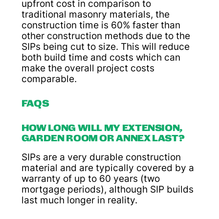
upfront cost in comparison to
traditional masonry materials, the
construction time is 60% faster than
other construction methods due to the
SIPs being cut to size. This will reduce
both build time and costs which can
make the overall project costs
comparable.
FAQS
HOW LONG WILL MY EXTENSION,
GARDEN ROOM OR ANNEX LAST?
SIPs are a very durable construction
material and are typically covered by a
warranty of up to 60 years (two
mortgage periods), although SIP builds
last much longer in reality.