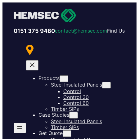
0151 375 9480
contact@hemsec.com
Find Us
Products
Steel Insulated Panels
Control
Control 30
Control 60
Timber SIPs
Case Studies
Steel Insulated Panels
Timber SIPs
Get Quote