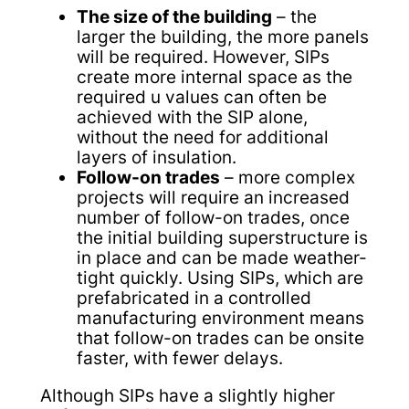
The size of the building
– the
larger the building, the more panels
will be required. However, SIPs
create more internal space as the
required u values can often be
achieved with the SIP alone,
without the need for additional
layers of insulation.
Follow-on trades
– more complex
projects will require an increased
number of follow-on trades, once
the initial building superstructure is
in place and can be made weather-
tight quickly. Using SIPs, which are
prefabricated in a controlled
manufacturing environment means
that follow-on trades can be onsite
faster, with fewer delays.
Although SIPs have a slightly higher