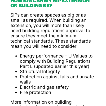
HOW BIG CAN MY SIP EXTENSION
OR BUILDING BE?
SIPs can create spaces as big or as
small as required. When building an
extension, you will more than likely
need building regulations approval to
ensure they meet the minimum
technical standards. These standards
mean you will need to consider;
Energy performance – U Values to
comply with Building Regulations
Part L (updated earlier this year)
Structural Integrity
Protection against falls and unsafe
walls
Electric and gas safety
Fire protection
More information on building