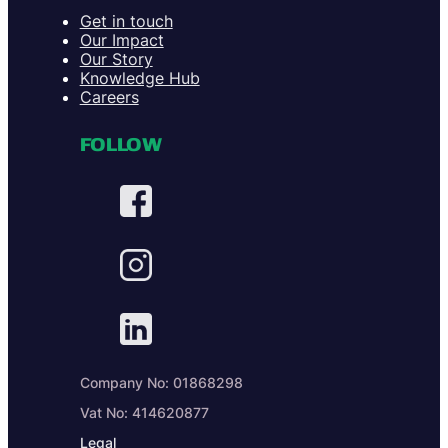
Get in touch
Our Impact
Our Story
Knowledge Hub
Careers
FOLLOW
Company No: 01868298
Vat No: 414620877
Legal