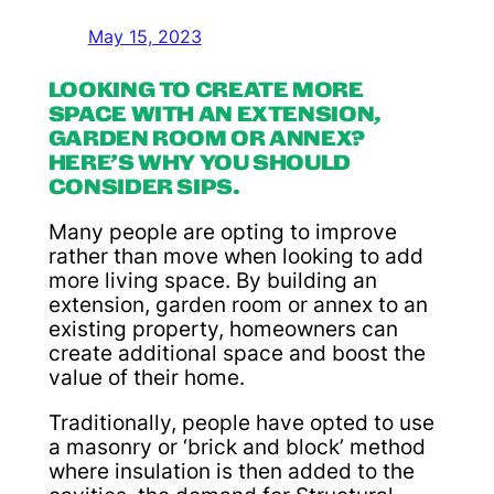
May 15, 2023
LOOKING TO CREATE MORE
SPACE WITH AN EXTENSION,
GARDEN ROOM OR ANNEX?
HERE’S WHY YOU SHOULD
CONSIDER SIPS.
Many people are opting to improve
rather than move when looking to add
more living space. By building an
extension, garden room or annex to an
existing property, homeowners can
create additional space and boost the
value of their home.
Traditionally, people have opted to use
a masonry or ‘brick and block’ method
where insulation is then added to the