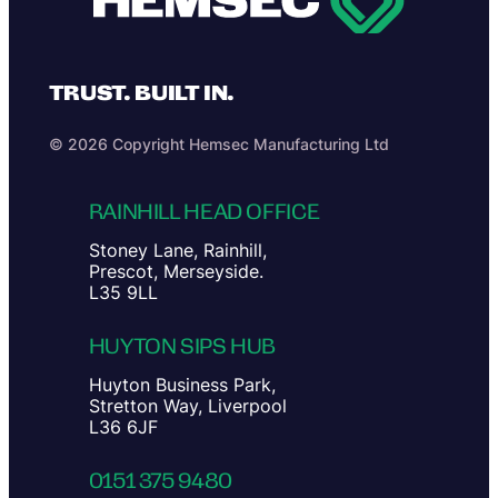
TRUST. BUILT IN.
© 2026 Copyright Hemsec Manufacturing Ltd
RAINHILL HEAD OFFICE
Stoney Lane, Rainhill,
Prescot, Merseyside.
L35 9LL
HUYTON SIPS HUB
Huyton Business Park,
Stretton Way, Liverpool
L36 6JF
0151 375 9480