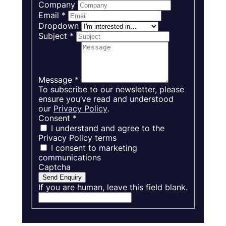
Company
Email
*
Dropdown
Subject
*
Message
*
To subscribe to our newsletter, please
ensure you’ve read and understood
our
Privacy Policy
.
Consent
*
I understand and agree to the
Privacy Policy terms
I consent to marketing
communications
Captcha
Send Enquiry
If you are human, leave this field blank.