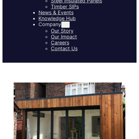
Steel Insulated Panels
Timber SIPs
News & Events
Knowledge Hub
Company
Our Story
Our Impact
Careers
Contact Us