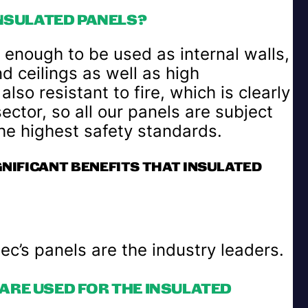
INSULATED PANELS?
 enough to be used as internal walls,
nd ceilings as well as high
so resistant to fire, which is clearly
ector, so all our panels are subject
the highest safety standards.
GNIFICANT BENEFITS THAT INSULATED
c’s panels are the industry leaders.
ARE USED FOR THE INSULATED