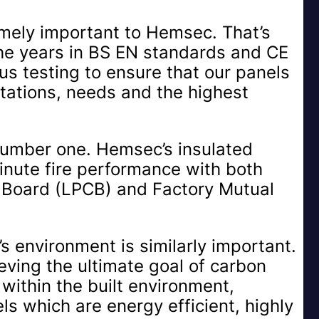
emely important to Hemsec. That’s
he years in BS EN standards and CE
us testing to ensure that our panels
tations, needs and the highest
y number one. Hemsec’s insulated
nute fire performance with both
n Board (LPCB) and Factory Mutual
’s environment is similarly important.
ving the ultimate goal of carbon
s within the built environment,
s which are energy efficient, highly