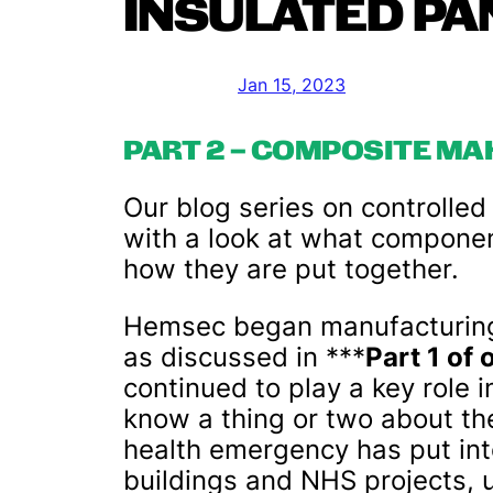
INSULATED PA
Jan 15, 2023
PART 2 – COMPOSITE MA
Our blog series on controlle
with a look at what compone
how they are put together.
Hemsec began manufacturing 
as discussed in ***
Part 1 of 
continued to play a key role i
know a thing or two about th
health emergency has put int
buildings and NHS projects, u