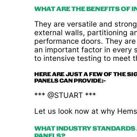
WHAT ARE THE BENEFITS OF 
They are versatile and strong
external walls, partitioning a
performance doors. They are al
an important factor in every s
to intensive testing to meet 
HERE ARE JUST A FEW OF THE SI
PANELS CAN PROVIDE:-
*** @STUART ***
Let us look now at why Hemse
WHAT INDUSTRY STANDARDS 
PANELS?