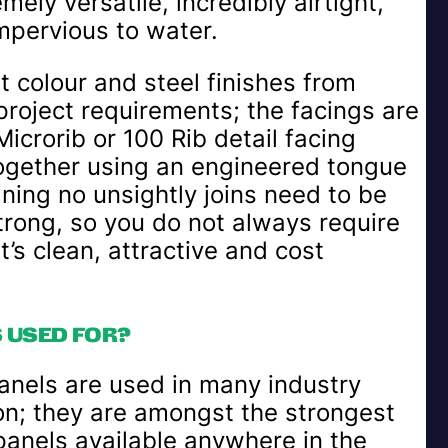
ely versatile, incredibly airtight,
mpervious to water.
t colour and steel finishes from
 project requirements; the facings are
crorib or 100 Rib detail facing
ogether using an engineered tongue
ning no unsightly joins need to be
trong, so you do not always require
’s clean, attractive and cost
 USED FOR?
anels are used in many industry
ion; they are amongst the strongest
panels available anywhere in the