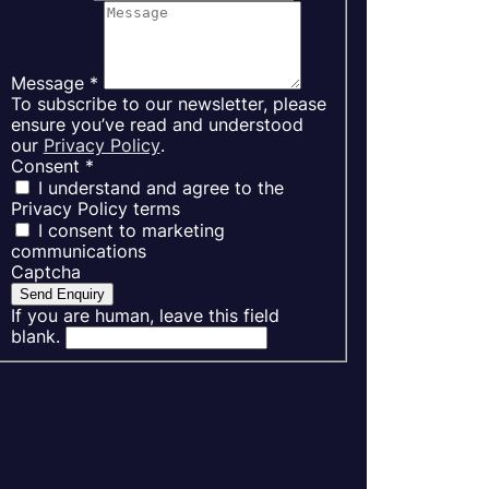
Message
*
To subscribe to our newsletter, please
ensure you’ve read and understood
our
Privacy Policy
.
Consent
*
I understand and agree to the
Privacy Policy terms
I consent to marketing
communications
Captcha
Send Enquiry
If you are human, leave this field
blank.