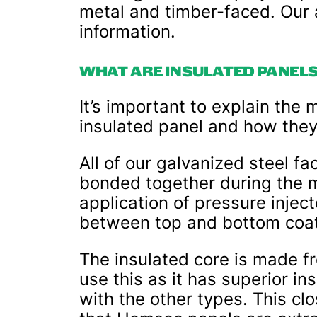
metal and timber-faced. Our a
information.
WHAT ARE INSULATED PANEL
It’s important to explain the 
insulated panel and how the
All of our galvanized steel f
bonded together during the 
application of pressure inje
between top and bottom coat
The insulated core is made f
use this as it has superior i
with the other types. This cl