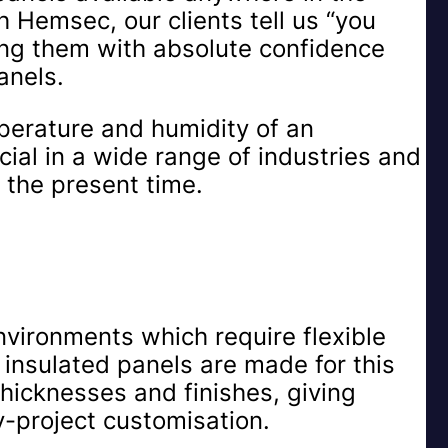
h Hemsec, our clients tell us “you
ing them with absolute confidence
anels.
mperature and humidity of an
ial in a wide range of industries and
t the present time.
nvironments which require flexible
 insulated panels are made for this
thicknesses and finishes, giving
y-project customisation.