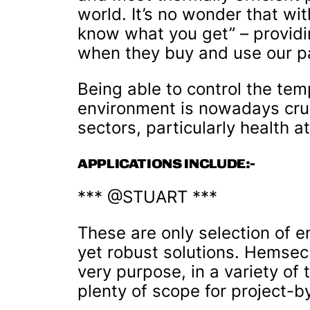
world. It’s no wonder that wit
know what you get” – provid
when they buy and use our p
Being able to control the te
environment is nowadays cruc
sectors, particularly health a
APPLICATIONS INCLUDE:-
*** @STUART ***
These are only selection of e
yet robust solutions. Hemsec
very purpose, in a variety of 
plenty of scope for project-b