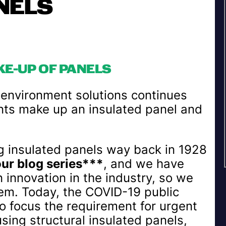
NELS
KE-UP OF PANELS
d environment solutions continues
nts make up an insulated panel and
insulated panels way back in 1928
our blog series***
, and we have
n innovation in the industry, so we
em. Today, the COVID-19 public
o focus the requirement for urgent
sing structural insulated panels,