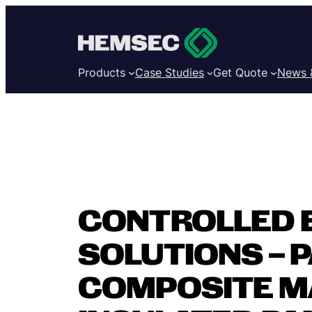
Products
Case Studies
Get Quote
News 
CONTROLLED 
SOLUTIONS – PA
COMPOSITE M