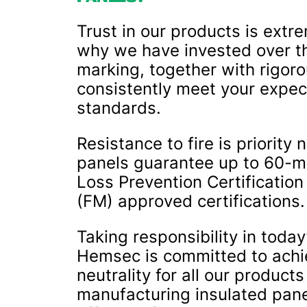
Trust in our products is extr
why we have invested over t
marking, together with rigoro
consistently meet your expec
standards.
Resistance to fire is priorit
panels guarantee up to 60-mi
Loss Prevention Certificatio
(FM) approved certifications.
Taking responsibility in today
Hemsec is committed to achie
neutrality for all our product
manufacturing insulated panel