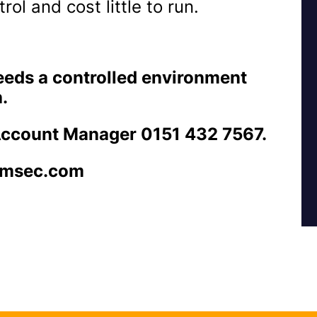
ol and cost little to run.
needs a controlled environment
.
Account Manager 0151 432 7567.
emsec.com