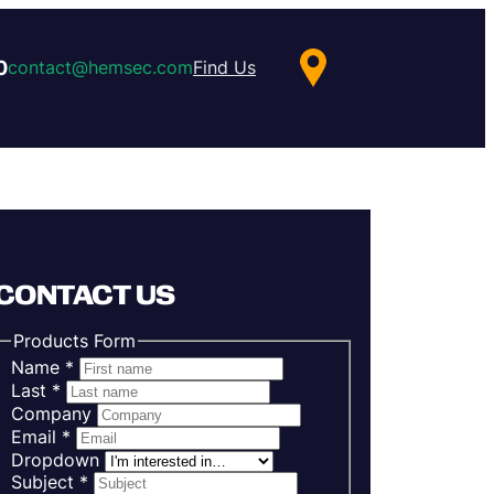
0
contact@hemsec.com
Find Us
CONTACT US
Products Form
Name
*
Last
*
Company
Email
*
Dropdown
Subject
*