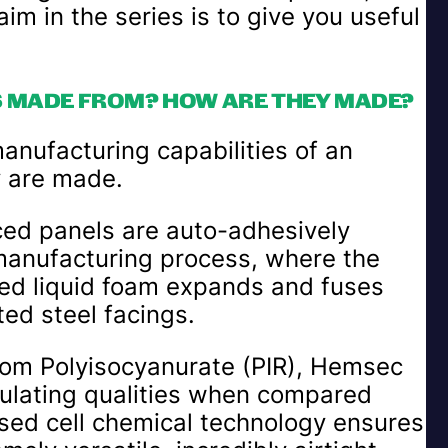
im in the series is to give you useful
S MADE FROM? HOW ARE THEY MADE?
manufacturing capabilities of an
y are made.
aced panels are auto-adhesively
manufacturing process, where the
cted liquid foam expands and fuses
ed steel facings.
rom Polyisocyanurate (PIR), Hemsec
nsulating qualities when compared
osed cell chemical technology ensures