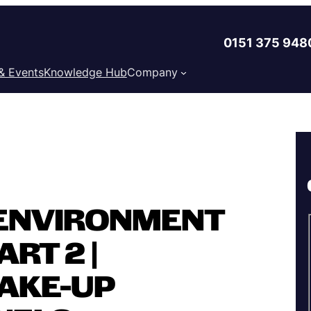
0151 375 948
& Events
Knowledge Hub
Company
ENVIRONMENT
RT 2 |
AKE-UP