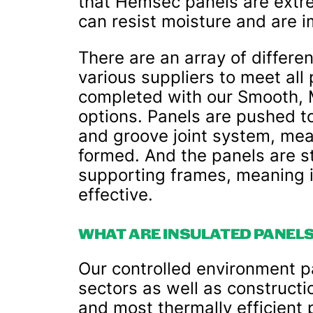
that Hemsec panels are extrem
can resist moisture and are i
There are an array of differen
various suppliers to meet all
completed with our Smooth, Mi
options. Panels are pushed t
and groove joint system, mea
formed. And the panels are s
supporting frames, meaning it
effective.
WHAT ARE INSULATED PANELS
Our controlled environment p
sectors as well as construct
and most thermally efficient 