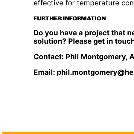
effective for temperature contr
FURTHER INFORMATION
Do you have a project that 
solution? Please get in touch
Contact: Phil Montgomery, 
Email: phil.montgomery@h