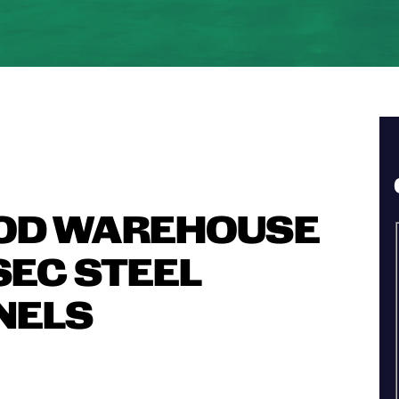
OD WAREHOUSE
SEC STEEL
NELS