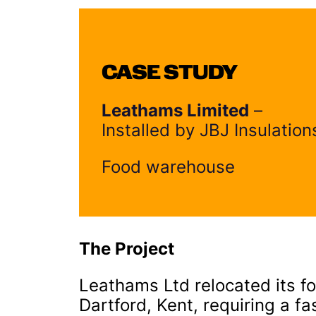
CASE STUDY
Leathams Limited
–
Installed by JBJ Insulation
Food warehouse
The Project
Leathams Ltd relocated its fo
Dartford, Kent, requiring a f