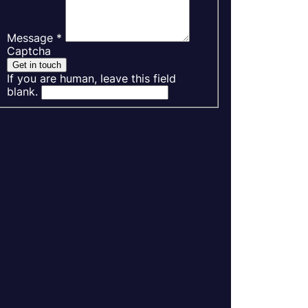
Message
*
Captcha
Get in touch
If you are human, leave this field
blank.