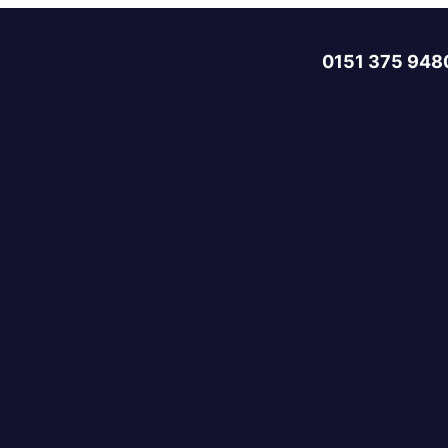
0151 375 948