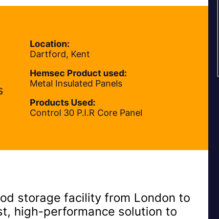
Location:
Dartford, Kent
Hemsec Product used:
Metal Insulated Panels
s
Products Used:
Control 30 P.I.R Core Panel
od storage facility from London to
ast, high-performance solution to