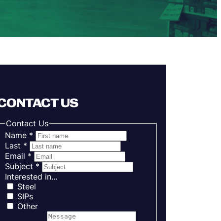
CONTACT US
Contact Us
Name
*
Last
*
Email
*
Subject
*
Interested in…
Steel
SIPs
Other