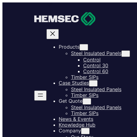
Products
Steel Insulated Panels
Control
Control 30
Control 60
Timber SIPs
Case Studies
Steel Insulated Panels
Timber SIPs
Get Quote
Steel Insulated Panels
Timber SIPs
News & Events
Knowledge Hub
Company
Our Story