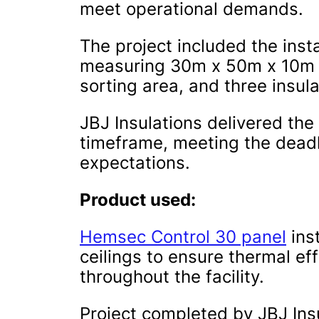
meet operational demands.
The project included the instal
measuring 30m x 50m x 10m i
sorting area, and three insul
JBJ Insulations delivered the 
timeframe, meeting the dead
expectations.
Product used:
Hemsec Control 30 panel
inst
ceilings to ensure thermal ef
throughout the facility.
Project completed by JBJ Ins