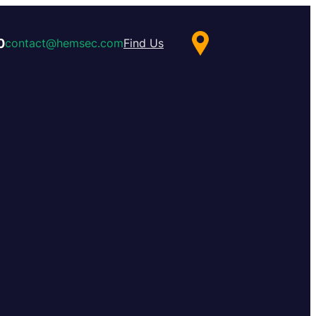
0
contact@hemsec.com
Find Us