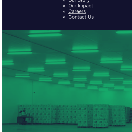
Our Impact
Careers
Contact Us