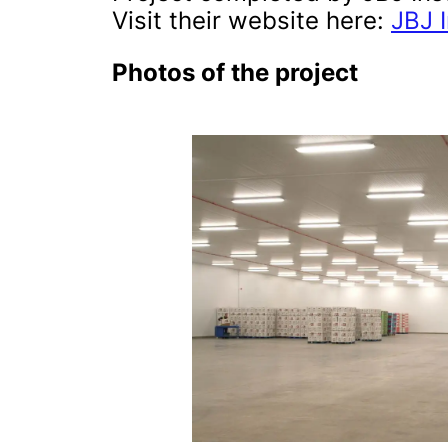
Visit their website here:
JBJ I
Photos of the project