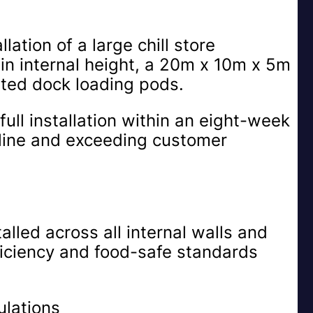
lation of a large chill store
n internal height, a 20m x 10m x 5m
ated dock loading pods.
full installation within an eight-week
line and exceeding customer
alled across all internal walls and
ficiency and food-safe standards
ulations