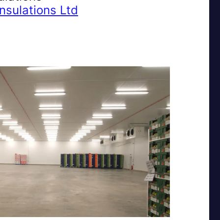
nsulations Ltd