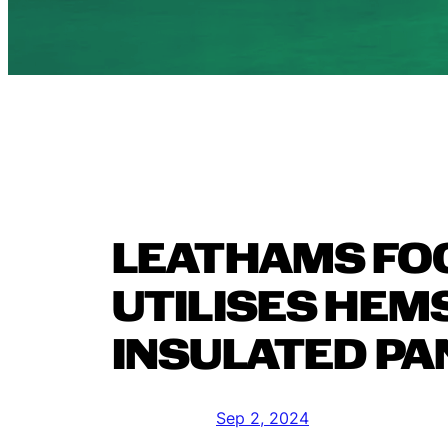
LEATHAMS FO
UTILISES HEM
INSULATED PA
Sep 2, 2024