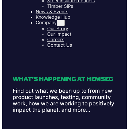
Steel Insulated Panels
Timber SIPs
News & Events
Knowledge Hub
Company
Our Story
Our Impact
Careers
Contact Us
WHAT’S HAPPENING AT HEMSEC
Find out what we been up to from new
product launches, testing, community
work, how we are working to positively
impact the planet, and more…