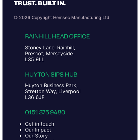
TRUST. BUILT IN.
© 2026 Copyright Hemsec Manufacturing Ltd
RAINHILL HEAD OFFICE
Stoney Lane, Rainhill,
Prescot, Merseyside.
L35 9LL
HUYTON SIPS HUB
Huyton Business Park,
Stretton Way, Liverpool
L36 6JF
0151 375 9480
Get in touch
Our Impact
Our Story