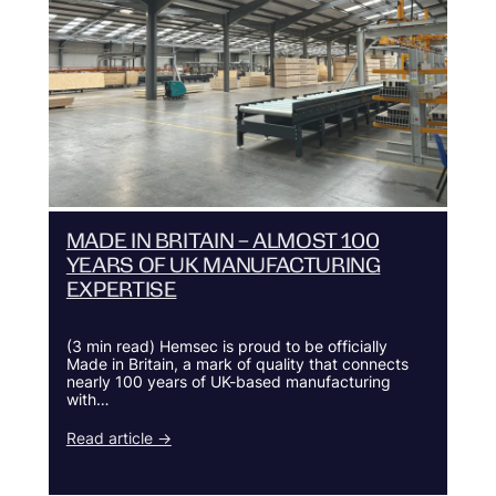
MADE IN BRITAIN – ALMOST 100
YEARS OF UK MANUFACTURING
EXPERTISE
(3 min read) Hemsec is proud to be officially
Made in Britain, a mark of quality that connects
nearly 100 years of UK-based manufacturing
with…
Read article →