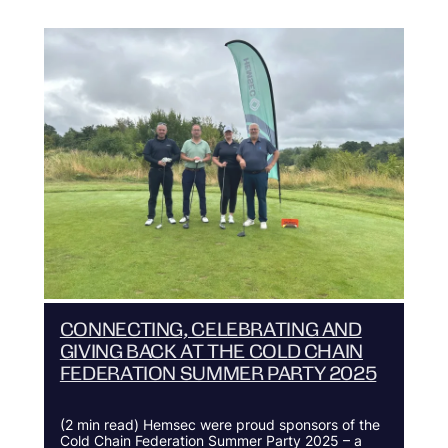
CONNECTING, CELEBRATING AND
GIVING BACK AT THE COLD CHAIN
FEDERATION SUMMER PARTY 2025
(2 min read) Hemsec were proud sponsors of the
Cold Chain Federation Summer Party 2025 – a