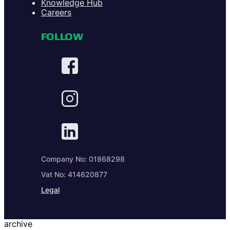
Knowledge Hub
Careers
FOLLOW
Company No: 01868298
Vat No: 414620877
Legal
archive