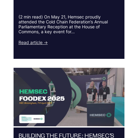
(2 min read) On May 21, Hemsec proudly
attended the Cold Chain Federation’s Annual
Parliamentary Reception at the House of
Commons, a key event for…
Read article →
BUILDING THE FUTURE: HEMSEC’S