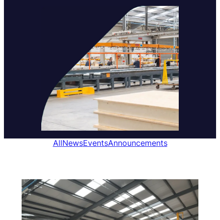
All
News
Events
Announcements