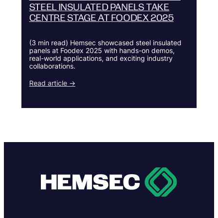
STEEL INSULATED PANELS TAKE
CENTRE STAGE AT FOODEX 2025
(3 min read) Hemsec showcased steel insulated
panels at Foodex 2025 with hands-on demos,
real-world applications, and exciting industry
collaborations.
Read article →