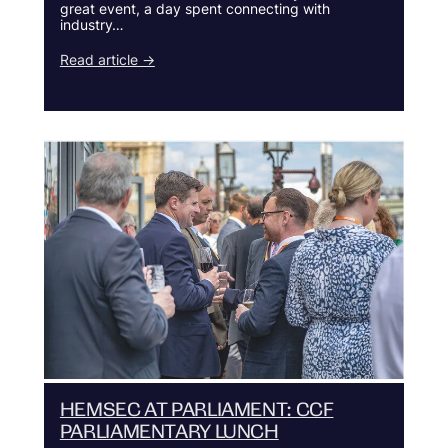
great event, a day spent connecting with
industry…
Read article →
HEMSEC AT PARLIAMENT: CCF
PARLIAMENTARY LUNCH