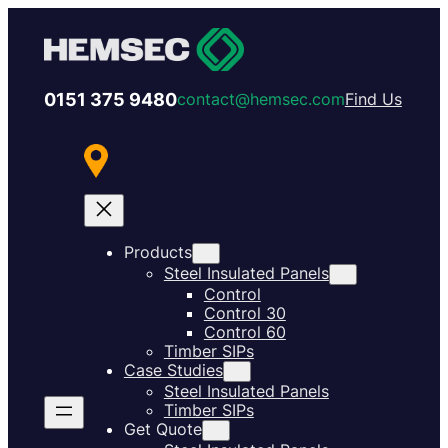
0151 375 9480
contact@hemsec.com
Find Us
Products
Steel Insulated Panels
Control
Control 30
Control 60
Timber SIPs
Case Studies
Steel Insulated Panels
Timber SIPs
Get Quote