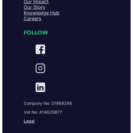
Our Impact
Our Story
Knowledge Hub
Careers
FOLLOW
Company No: 01868298
Vat No: 414620877
Legal