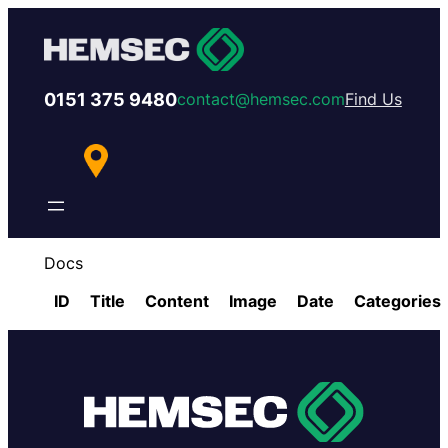
0151 375 9480
contact@hemsec.com
Find Us
Docs
ID
Title
Content
Image
Date
Categories