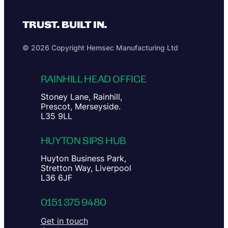
TRUST. BUILT IN.
© 2026 Copyright Hemsec Manufacturing Ltd
RAINHILL HEAD OFFICE
Stoney Lane, Rainhill,
Prescot, Merseyside.
L35 9LL
HUYTON SIPS HUB
Huyton Business Park,
Stretton Way, Liverpool
L36 6JF
0151 375 9480
Get in touch